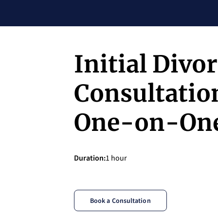
Initial Divo
Consultation
One-on-On
Duration
:
1 hour
Book a Consultation