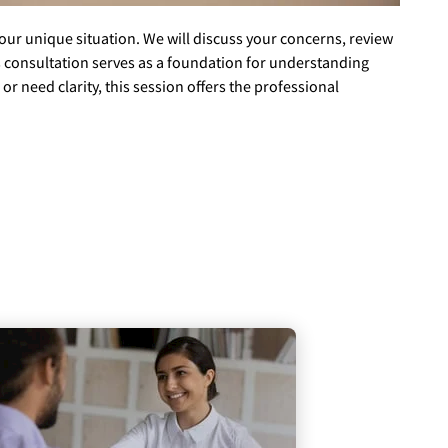
your unique situation. We will discuss your concerns, review
s consultation serves as a foundation for understanding
r need clarity, this session offers the professional