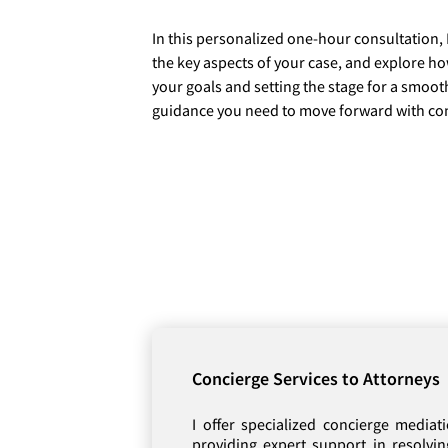
In this personalized one-hour consultation, 
the key aspects of your case, and explore h
your goals and setting the stage for a smooth
guidance you need to move forward with co
Concierge Services to Attorneys
I offer specialized concierge mediati
providing expert support in resolvi