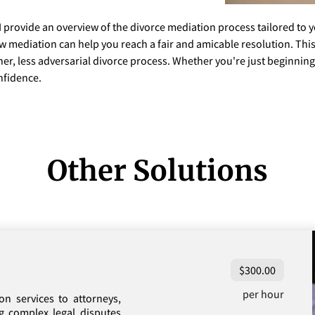
I provide an overview of the divorce mediation process tailored to 
ow mediation can help you reach a fair and amicable resolution. Thi
er, less adversarial divorce process. Whether you're just beginning o
nfidence.
Other Solutions
$300.00
per hour
on services to attorneys,
ng complex legal disputes