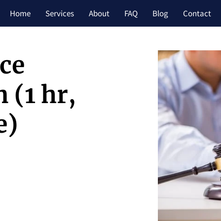
Home
Services
About
FAQ
Blog
Contact
rce
 (1 hr,
e)