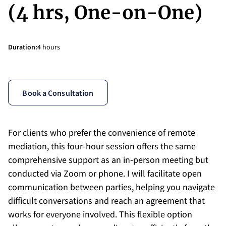
(4 hrs, One-on-One)
Duration
:
4 hours
Book a Consultation
For clients who prefer the convenience of remote
mediation, this four-hour session offers the same
comprehensive support as an in-person meeting but
conducted via Zoom or phone. I will facilitate open
communication between parties, helping you navigate
difficult conversations and reach an agreement that
works for everyone involved. This flexible option