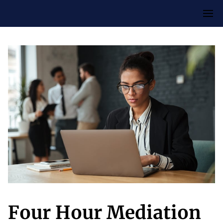
Four Hour Mediation